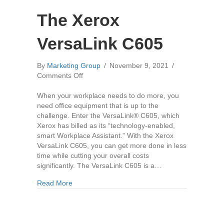
The Xerox
VersaLink C605
By
Marketing Group
/
November 9, 2021
/
on
Comments Off
The
Xerox
When your workplace needs to do more, you
VersaLink
need office equipment that is up to the
C605
challenge. Enter the VersaLink® C605, which
Xerox has billed as its “technology-enabled,
smart Workplace Assistant.” With the Xerox
VersaLink C605, you can get more done in less
time while cutting your overall costs
significantly. The VersaLink C605 is a…
about The Xerox VersaLink C605
Read More