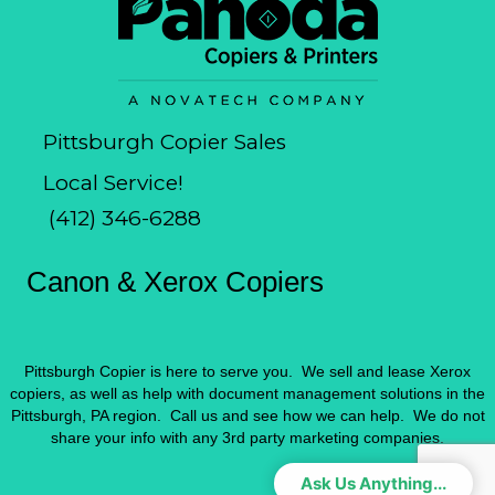
Pittsburgh Copier Sales
Local Service!
(412) 346-6288
Canon & Xerox Copiers
Pittsburgh Copier is here to serve you. We sell and lease Xerox
copiers, as well as help with document management solutions in the
Pittsburgh, PA region. Call us and see how we can help. We do not
share your info with any 3rd party marketing companies.
Ask Us Anything...