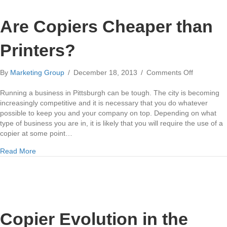
Are Copiers Cheaper than
Printers?
on
By
Marketing Group
/
December 18, 2013
/
Comments Off
Are
Copiers
Running a business in Pittsburgh can be tough. The city is becoming
Cheaper
increasingly competitive and it is necessary that you do whatever
than
possible to keep you and your company on top. Depending on what
Printers?
type of business you are in, it is likely that you will require the use of a
copier at some point…
about Are Copiers Cheaper than Printers?
Read More
Copier Evolution in the