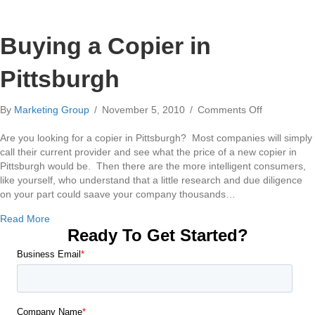
Buying a Copier in
Pittsburgh
on
By
Marketing Group
/
November 5, 2010
/
Comments Off
Buying
a
Are you looking for a copier in Pittsburgh? Most companies will simply
Copier
call their current provider and see what the price of a new copier in
in
Pittsburgh would be. Then there are the more intelligent consumers,
Pittsburgh
like yourself, who understand that a little research and due diligence
on your part could saave your company thousands…
about Buying a Copier in Pittsburgh
Read More