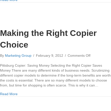
Making the Right Copier
Choice
on
By
Marketing Group
/
February 9, 2012
/
Comments Off
Making
the
Pittsburg Copier: Saving Money Selecting the Right Copier Saves
Right
Money There are many different kinds of business needs. Scrutinizing
Copier
different copier models to determine if the long-term benefits are worth
Choice
the costs is essential. There are so many different models to choose
from, but time for shopping is often scarce. This is why it can…
about Making the Right Copier Choice
Read More