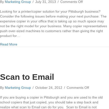
on
By
Marketing Group
/
July 31, 2013
/
Comments Off
Xerox
Copiers
Looking for a printer/copier solution for your Pittsburgh business?
in
Consider the following issues before making your next purchase: The
Pittsburgh
expensive copier in your office that is taking up so much space may
not be the right model for your business. Many copier representatives
push over-sized machines to customers rather than giving the right
product for…
about Xerox Copiers in Pittsburgh
Read More
Scan to Email
on
By
Marketing Group
/
October 24, 2012
/
Comments Off
Scan
to
If you are buying a copier in Pittsburgh and you are used to the old
Email
school copiers that just copied, you should take a step back and
realize what scan to Email can do for you. Scan to Email is not