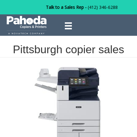
Talk to a Sales Rep -
(412) 346-6288
Pittsburgh copier sales