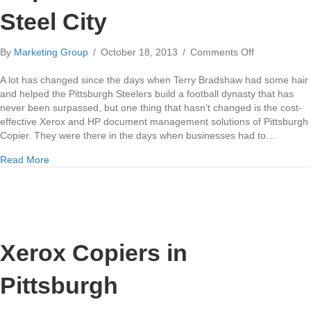
Steel City
on
By
Marketing Group
/
October 18, 2013
/
Comments Off
Copier
Evolution
A lot has changed since the days when Terry Bradshaw had some hair
in
and helped the Pittsburgh Steelers build a football dynasty that has
the
never been surpassed, but one thing that hasn’t changed is the cost-
Steel
effective Xerox and HP document management solutions of Pittsburgh
City
Copier. They were there in the days when businesses had to…
about Copier Evolution in the Steel City
Read More
Xerox Copiers in
Pittsburgh