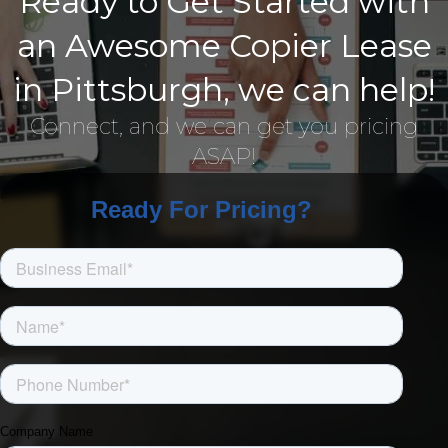
Ready to Get Started with
an Awesome Copier Lease
in Pittsburgh, we can help!
Connect, and we can get you pricing
ASAP!