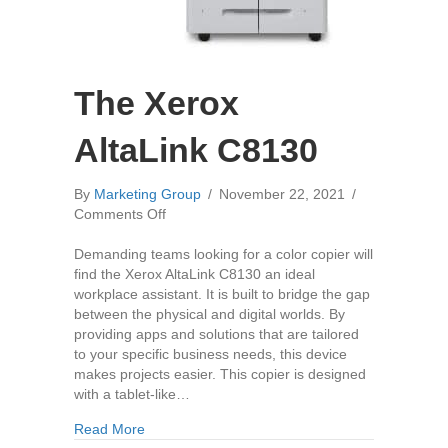
The Xerox
AltaLink C8130
By
Marketing Group
/
November 22, 2021
/
on
Comments Off
The
Xerox
Demanding teams looking for a color copier will
AltaLink
find the Xerox AltaLink C8130 an ideal
C8130
workplace assistant. It is built to bridge the gap
between the physical and digital worlds. By
providing apps and solutions that are tailored
to your specific business needs, this device
makes projects easier. This copier is designed
with a tablet-like…
about The Xerox AltaLink C8130
Read More