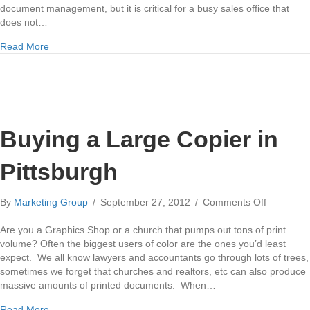
document management, but it is critical for a busy sales office that
does not…
about Scan to Email
Read More
Buying a Large Copier in
Pittsburgh
on
By
Marketing Group
/
September 27, 2012
/
Comments Off
Buying
a
Are you a Graphics Shop or a church that pumps out tons of print
Large
volume? Often the biggest users of color are the ones you’d least
Copier
expect. We all know lawyers and accountants go through lots of trees,
in
sometimes we forget that churches and realtors, etc can also produce
Pittsburgh
massive amounts of printed documents. When…
about Buying a Large Copier in Pittsburgh
Read More