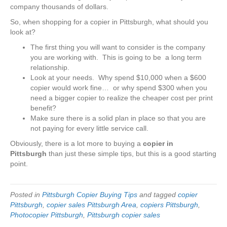
company thousands of dollars.
So, when shopping for a copier in Pittsburgh, what should you
look at?
The first thing you will want to consider is the company
you are working with. This is going to be a long term
relationship.
Look at your needs. Why spend $10,000 when a $600
copier would work fine… or why spend $300 when you
need a bigger copier to realize the cheaper cost per print
benefit?
Make sure there is a solid plan in place so that you are
not paying for every little service call.
Obviously, there is a lot more to buying a
copier in
Pittsburgh
than just these simple tips, but this is a good starting
point.
Posted in
Pittsburgh Copier Buying Tips
and tagged
copier
Pittsburgh
,
copier sales Pittsburgh Area
,
copiers Pittsburgh
,
Photocopier Pittsburgh
,
Pittsburgh copier sales