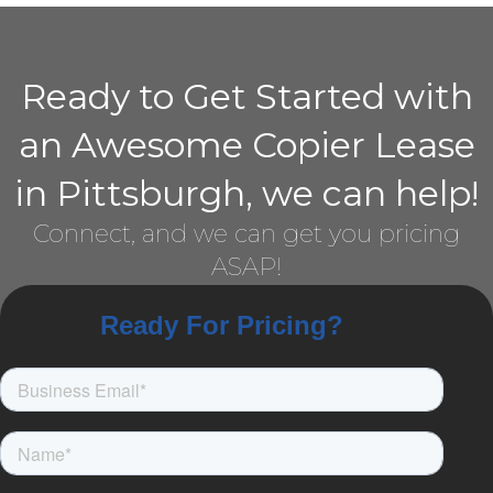
Ready to Get Started with
an Awesome Copier Lease
in Pittsburgh, we can help!
Connect, and we can get you pricing
ASAP!