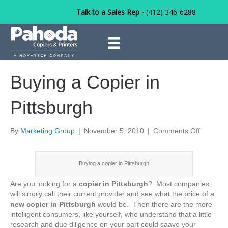
Talk to a Sales Rep -
(412) 346-6288
Buying a Copier in
Pittsburgh
on
By
Marketing Group
|
November 5, 2010
|
Comments Off
Buying
a
Copier
Buying a copier in Pittsburgh
in
Pittsbur
Are you looking for a
copier in Pittsburgh
? Most companies
will simply call their current provider and see what the price of a
new copier in Pittsburgh
would be. Then there are the more
intelligent consumers, like yourself, who understand that a little
research and due diligence on your part could saave your