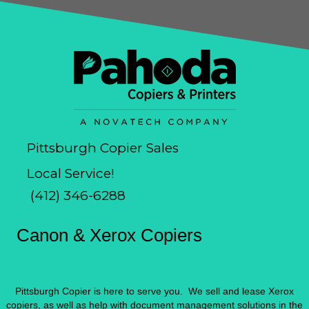
Pittsburgh Copier Sales
Local Service!
(412) 346-6288
Canon & Xerox Copiers
Pittsburgh Copier is here to serve you. We sell and lease Xerox
copiers, as well as help with document management solutions in the