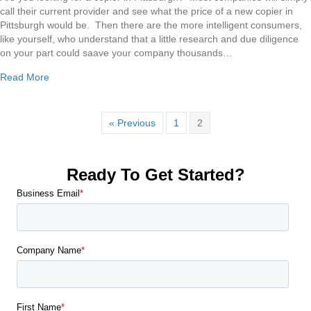
Copier
call their current provider and see what the price of a new copier in
in
Pittsburgh would be. Then there are the more intelligent consumers,
Pittsburgh
like yourself, who understand that a little research and due diligence
on your part could saave your company thousands…
about Buying a Copier in Pittsburgh
Read More
« Previous
1
2