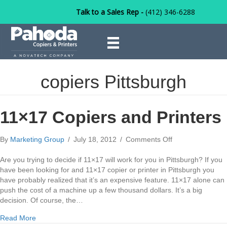
Talk to a Sales Rep -
(412) 346-6288
copiers Pittsburgh
11×17 Copiers and Printers
on
By
Marketing Group
/
July 18, 2012
/
Comments Off
11×17
Copiers
Are you trying to decide if 11×17 will work for you in Pittsburgh? If you
and
have been looking for and 11×17 copier or printer in Pittsburgh you
Printers
have probably realized that it’s an expensive feature. 11×17 alone can
push the cost of a machine up a few thousand dollars. It’s a big
decision. Of course, the…
about 11×17 Copiers and Printers
Read More