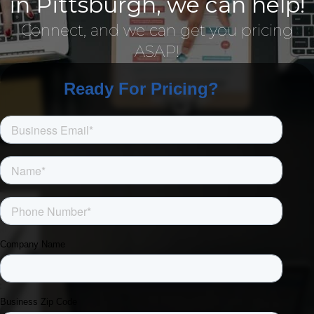
in Pittsburgh, we can help!
Connect, and we can get you pricing
ASAP!