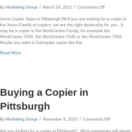
on
By
Marketing Group
/
March 24, 2012
/
Comments Off
Xerox
Copier
Xerox Copier Sales in Pittsburgh PA If you are looking for a copier in
Sales
the Xerox Family of copiers, we are the right dealership for you. It
in
may be a copier in the WorkCentre Family, for example the
Pittsburgh
WorkCentre 7535, the WorkCentre 7545 or the WorkCentre 7556.
Maybe you want a Colorqube copier like the…
about Xerox Copier Sales in Pittsburgh
Read More
Buying a Copier in
Pittsburgh
on
By
Marketing Group
/
November 5, 2010
/
Comments Off
Buying
a
Are you looking for a copier in Pittsburgh? Most companies will simply