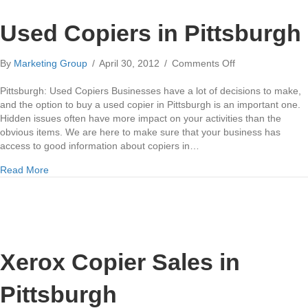
Used Copiers in Pittsburgh
on
By
Marketing Group
/
April 30, 2012
/
Comments Off
Used
Copiers
Pittsburgh: Used Copiers Businesses have a lot of decisions to make,
in
and the option to buy a used copier in Pittsburgh is an important one.
Pittsburgh
Hidden issues often have more impact on your activities than the
obvious items. We are here to make sure that your business has
access to good information about copiers in…
about Used Copiers in Pittsburgh
Read More
Xerox Copier Sales in
Pittsburgh