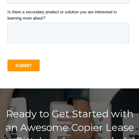
Ready to Get Started with
an Awesome Copier Lease