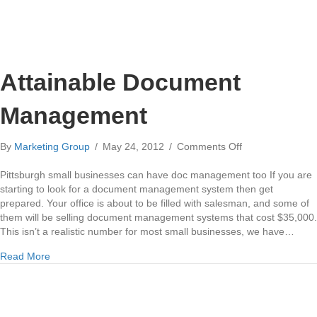
Attainable Document
Management
on
By
Marketing Group
/
May 24, 2012
/
Comments Off
Attainable
Document
Pittsburgh small businesses can have doc management too If you are
Management
starting to look for a document management system then get
prepared. Your office is about to be filled with salesman, and some of
them will be selling document management systems that cost $35,000.
This isn’t a realistic number for most small businesses, we have…
about Attainable Document Management
Read More