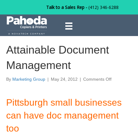
Talk to a Sales Rep -
(412) 346-6288
Attainable Document
Management
on
By
Marketing Group
|
May 24, 2012
|
Comments Off
Attainable
Document
Management
Pittsburgh small businesses
can have doc management
too