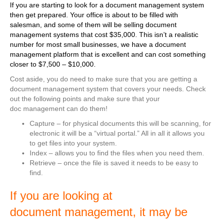
If you are starting to look for a document management system
then get prepared. Your office is about to be filled with
salesman, and some of them will be selling document
management systems that cost $35,000. This isn’t a realistic
number for most small businesses, we have a document
management platform that is excellent and can cost something
closer to $7,500 – $10,000.
Cost aside, you do need to make sure that you are getting a
document management system that covers your needs. Check
out the following points and make sure that your
doc management can do them!
Capture – for physical documents this will be scanning, for
electronic it will be a “virtual portal.” All in all it allows you
to get files into your system.
Index – allows you to find the files when you need them.
Retrieve – once the file is saved it needs to be easy to
find.
If you are looking at
document management, it may be