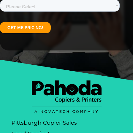
Pittsburgh Copier Sales