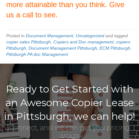
more attainable than you think. Give
us a call to see.
Posted in
Document Management
,
Uncategorized
and tagged
copier sales Pittsburgh
,
Copiers and Doc management
,
copiers
Pittsburgh
,
Document Management Pittsburgh
,
ECM Pittsburgh
,
Pittsburgh PA doc Management
Ready to Get Started with
an Awesome Copier Lease
in Pittsburgh, we can help!
Connect, and we can get you pricing
ASAP!