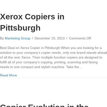
Xerox Copiers in
Pittsburgh
on
By
Marketing Group
/
December 10, 2013
/
Comments Off
Xerox
Copiers
Best Deal on Xerox Copier in Pittsburgh When you are looking for a
in
solution to your company’s copier needs, only one brand stands ahead
Pittsburgh
of all the rest, Xerox. Their multiple function copiers are designed to
fulfill all of your company’s copying, printing, scanning and faxing
needs in one compact and stylish machine. Take the…
about Xerox Copiers in Pittsburgh
Read More