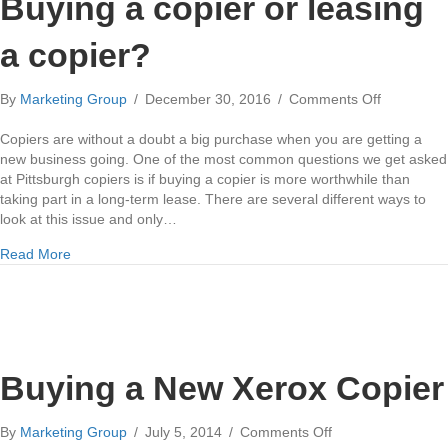
Buying a copier or leasing
a copier?
on
By
Marketing Group
/
December 30, 2016
/
Comments Off
Buying
a
Copiers are without a doubt a big purchase when you are getting a
copier
new business going. One of the most common questions we get asked
or
at Pittsburgh copiers is if buying a copier is more worthwhile than
leasing
taking part in a long-term lease. There are several different ways to
a
look at this issue and only…
copier?
about Buying a copier or leasing a copier?
Read More
Buying a New Xerox Copier
on
By
Marketing Group
/
July 5, 2014
/
Comments Off