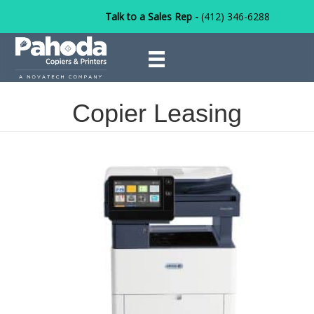
Talk to a Sales Rep -
(412) 346-6288
Copier Leasing