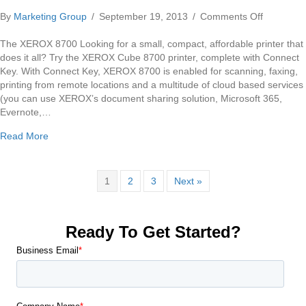
on
By
Marketing Group
/
September 19, 2013
/
Comments Off
Xerox
Colorqub
The XEROX 8700 Looking for a small, compact, affordable printer that
8700
does it all? Try the XEROX Cube 8700 printer, complete with Connect
Copier
Key. With Connect Key, XEROX 8700 is enabled for scanning, faxing,
printing from remote locations and a multitude of cloud based services
(you can use XEROX’s document sharing solution, Microsoft 365,
Evernote,…
about Xerox Colorqube 8700 Copier
Read More
1
2
3
Next »