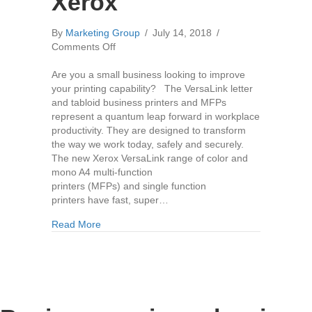
Xerox
By
Marketing Group
/
July 14, 2018
/
on
Comments Off
The
New
Are you a small business looking to improve
Versalink
your printing capability? The VersaLink letter
Copier
and tabloid business printers and MFPs
Range
represent a quantum leap forward in workplace
by
productivity. They are designed to transform
Xerox
the way we work today, safely and securely.
The new Xerox VersaLink range of color and
mono A4 multi-function
printers (MFPs) and single function
printers have fast, super…
about The New Versalink Copier Range by Xero
Read More