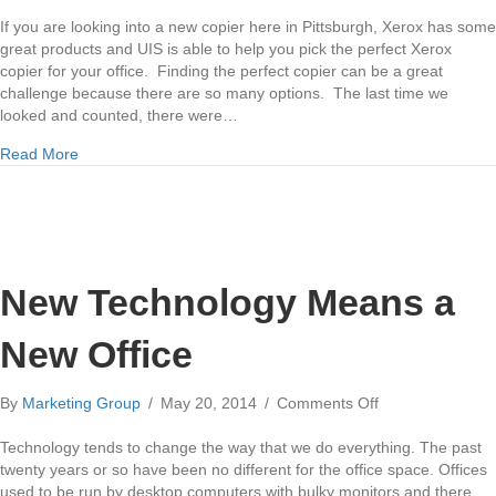
Buying
a
If you are looking into a new copier here in Pittsburgh, Xerox has some
New
great products and UIS is able to help you pick the perfect Xerox
Xerox
copier for your office. Finding the perfect copier can be a great
Copier
challenge because there are so many options. The last time we
looked and counted, there were…
about Buying a New Xerox Copier
Read More
New Technology Means a
New Office
on
By
Marketing Group
/
May 20, 2014
/
Comments Off
New
Technology
Technology tends to change the way that we do everything. The past
Means
twenty years or so have been no different for the office space. Offices
a
used to be run by desktop computers with bulky monitors and there