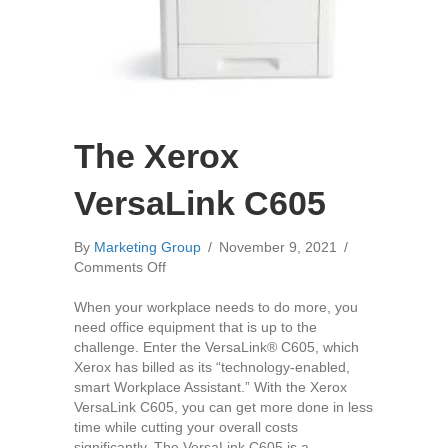
The Xerox
VersaLink C605
By
Marketing Group
/
November 9, 2021
/
on
Comments Off
The
Xerox
When your workplace needs to do more, you
VersaLink
need office equipment that is up to the
C605
challenge. Enter the VersaLink® C605, which
Xerox has billed as its “technology-enabled,
smart Workplace Assistant.” With the Xerox
VersaLink C605, you can get more done in less
time while cutting your overall costs
significantly. The VersaLink C605 is a…