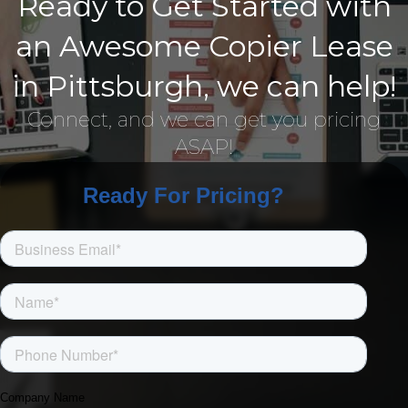
Ready to Get Started with
an Awesome Copier Lease
in Pittsburgh, we can help!
Connect, and we can get you pricing
ASAP!