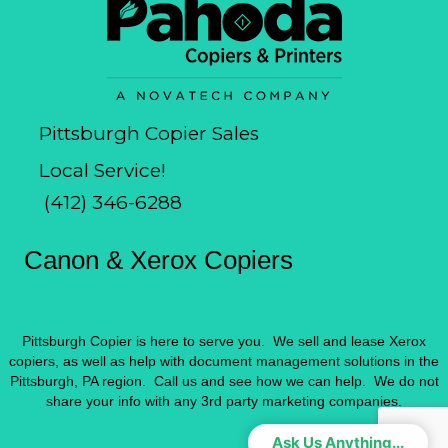
Pittsburgh Copier Sales
Local Service!
(412) 346-6288
Canon & Xerox Copiers
Pittsburgh Copier is here to serve you. We sell and lease Xerox
copiers, as well as help with document management solutions in the
Pittsburgh, PA region. Call us and see how we can help. We do not
share your info with any 3rd party marketing companies.
Ask Us Anything...