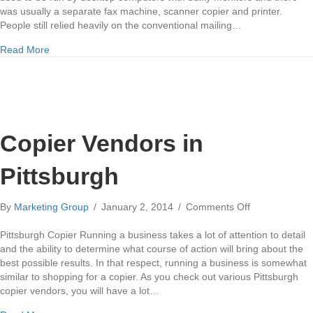
New
was usually a separate fax machine, scanner copier and printer.
Office
People still relied heavily on the conventional mailing…
about New Technology Means a New Office
Read More
Copier Vendors in
Pittsburgh
on
By
Marketing Group
/
January 2, 2014
/
Comments Off
Copier
Vendors
Pittsburgh Copier Running a business takes a lot of attention to detail
in
and the ability to determine what course of action will bring about the
Pittsburgh
best possible results. In that respect, running a business is somewhat
similar to shopping for a copier. As you check out various Pittsburgh
copier vendors, you will have a lot…