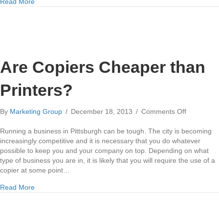
about Copier Vendors in Pittsburgh
Read More
Are Copiers Cheaper than
Printers?
on
By
Marketing Group
/
December 18, 2013
/
Comments Off
Are
Copiers
Running a business in Pittsburgh can be tough. The city is becoming
Cheaper
increasingly competitive and it is necessary that you do whatever
than
possible to keep you and your company on top. Depending on what
Printers?
type of business you are in, it is likely that you will require the use of a
copier at some point…
about Are Copiers Cheaper than Printers?
Read More