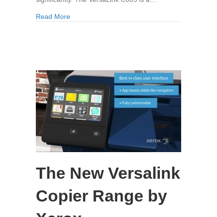
about The Xerox VersaLink C605
Read More
The New Versalink
Copier Range by