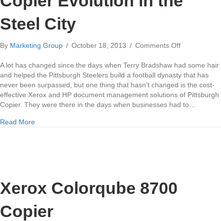
Copier Evolution in the
Steel City
on
By
Marketing Group
/
October 18, 2013
/
Comments Off
Copier
Evolution
A lot has changed since the days when Terry Bradshaw had some hair
in
and helped the Pittsburgh Steelers build a football dynasty that has
the
never been surpassed, but one thing that hasn’t changed is the cost-
Steel
effective Xerox and HP document management solutions of Pittsburgh
City
Copier. They were there in the days when businesses had to…
about Copier Evolution in the Steel City
Read More
Xerox Colorqube 8700
Copier