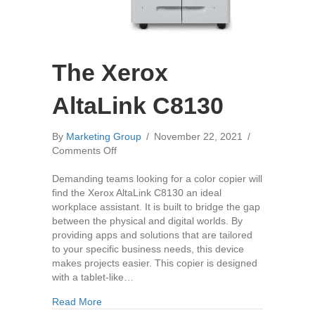
The Xerox
AltaLink C8130
By
Marketing Group
/
November 22, 2021
/
on
Comments Off
The
Xerox
Demanding teams looking for a color copier will
AltaLink
find the Xerox AltaLink C8130 an ideal
C8130
workplace assistant. It is built to bridge the gap
between the physical and digital worlds. By
providing apps and solutions that are tailored
to your specific business needs, this device
makes projects easier. This copier is designed
with a tablet-like…
about The Xerox AltaLink C8130
Read More