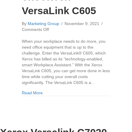
VersaLink C605
By
Marketing Group
/
November 9, 2021
/
on
Comments Off
The
Xerox
When your workplace needs to do more, you
VersaLink
need office equipment that is up to the
C605
challenge. Enter the VersaLink® C605, which
Xerox has billed as its “technology-enabled,
smart Workplace Assistant.” With the Xerox
VersaLink C605, you can get more done in less
time while cutting your overall costs
significantly. The VersaLink C605 is a…
about The Xerox VersaLink C605
Read More