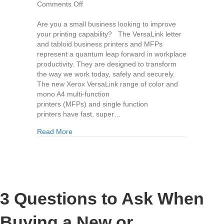
on
Comments Off
The
New
Are you a small business looking to improve
Versalink
your printing capability? The VersaLink letter
Copier
and tabloid business printers and MFPs
Range
represent a quantum leap forward in workplace
by
productivity. They are designed to transform
Xerox
the way we work today, safely and securely.
The new Xerox VersaLink range of color and
mono A4 multi-function
printers (MFPs) and single function
printers have fast, super…
about The New Versalink Copier Range by Xero
Read More
3 Questions to Ask When
Buying a New or