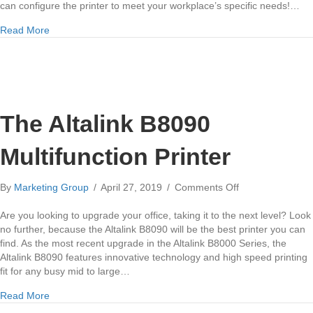
can configure the printer to meet your workplace’s specific needs!…
about Xerox Altalink B8055 Multifunction Printer
Read More
The Altalink B8090
Multifunction Printer
on
By
Marketing Group
/
April 27, 2019
/
Comments Off
The
Altalink
Are you looking to upgrade your office, taking it to the next level? Look
B8090
no further, because the Altalink B8090 will be the best printer you can
Multifunction
find. As the most recent upgrade in the Altalink B8000 Series, the
Printer
Altalink B8090 features innovative technology and high speed printing
fit for any busy mid to large…
about The Altalink B8090 Multifunction Printer
Read More