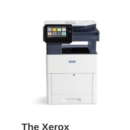
The Xerox