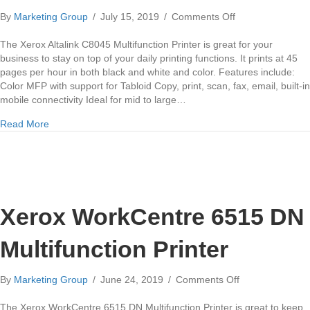
on
By
Marketing Group
/
July 15, 2019
/
Comments Off
Xerox
Altalink
The Xerox Altalink C8045 Multifunction Printer is great for your
C8045
business to stay on top of your daily printing functions. It prints at 45
Multifunction
pages per hour in both black and white and color. Features include:
Printer
Color MFP with support for Tabloid Copy, print, scan, fax, email, built-in
mobile connectivity Ideal for mid to large…
about Xerox Altalink C8045 Multifunction Printer
Read More
Xerox WorkCentre 6515 DN
Multifunction Printer
on
By
Marketing Group
/
June 24, 2019
/
Comments Off
Xerox
WorkCentre
The Xerox WorkCentre 6515 DN Multifunction Printer is great to keep