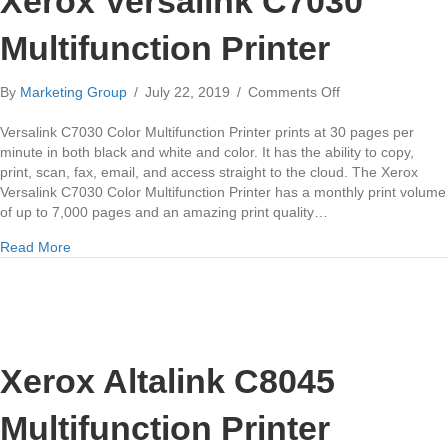
Xerox Versalink C7030
Multifunction Printer
on
By
Marketing Group
/
July 22, 2019
/
Comments Off
Xerox
Versalink
Versalink C7030 Color Multifunction Printer prints at 30 pages per
C7030
minute in both black and white and color. It has the ability to copy,
Multifunction
print, scan, fax, email, and access straight to the cloud. The Xerox
Printer
Versalink C7030 Color Multifunction Printer has a monthly print volume
of up to 7,000 pages and an amazing print quality…
about Xerox Versalink C7030 Multifunction Printer
Read More
Xerox Altalink C8045
Multifunction Printer