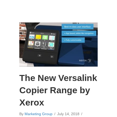
The New Versalink
Copier Range by
Xerox
By
Marketing Group
/
July 14, 2018
/