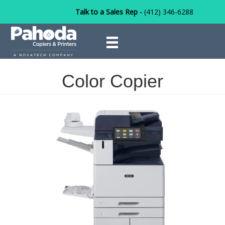
Talk to a Sales Rep -
(412) 346-6288
Color Copier