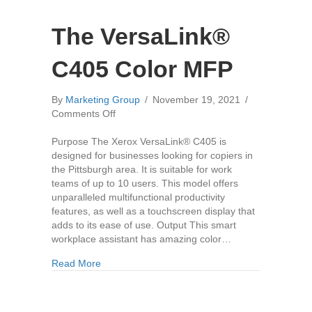
The VersaLink®
C405 Color MFP
By
Marketing Group
/
November 19, 2021
/
on
Comments Off
The
VersaLink®
Purpose The Xerox VersaLink® C405 is
C405
designed for businesses looking for copiers in
Color
the Pittsburgh area. It is suitable for work
MFP
teams of up to 10 users. This model offers
unparalleled multifunctional productivity
features, as well as a touchscreen display that
adds to its ease of use. Output This smart
workplace assistant has amazing color…
about The VersaLink® C405 Color MFP
Read More