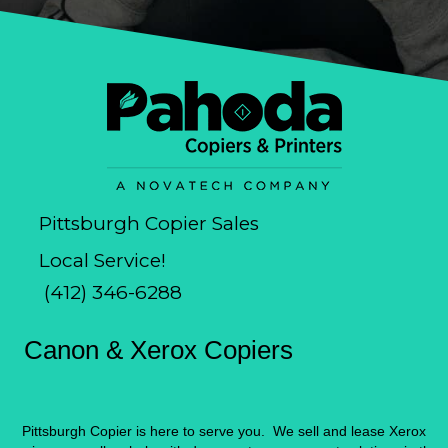
Pittsburgh Copier Sales
Local Service!
(412) 346-6288
Canon & Xerox Copiers
Pittsburgh Copier is here to serve you. We sell and lease Xerox