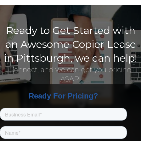
Ready to Get Started with
an Awesome Copier Lease
in Pittsburgh, we can help!
Connect, and we can get you pricing
ASAP!