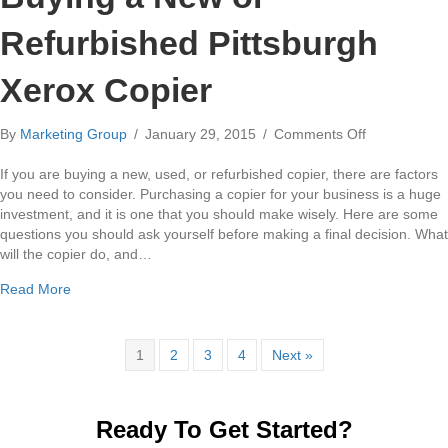
Refurbished Pittsburgh
Xerox Copier
on
By
Marketing Group
/
January 29, 2015
/
Comments Off
3
Questions
If you are buying a new, used, or refurbished copier, there are factors
to
you need to consider. Purchasing a copier for your business is a huge
Ask
investment, and it is one that you should make wisely. Here are some
When
questions you should ask yourself before making a final decision. What
Buying
will the copier do, and…
a
about 3 Questions to Ask When Buying a New or Refurbishe
Read More
New
or
Refurbished
Pittsburgh
1
2
3
4
Next »
Xerox
Copier