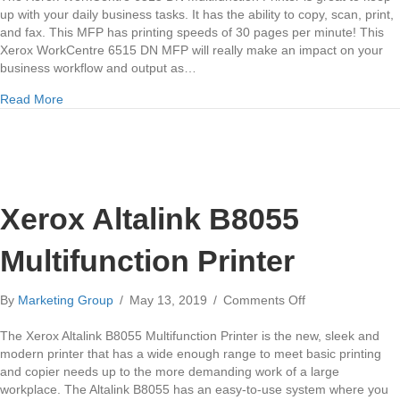
6515
up with your daily business tasks. It has the ability to copy, scan, print,
DN
and fax. This MFP has printing speeds of 30 pages per minute! This
Multifunction
Xerox WorkCentre 6515 DN MFP will really make an impact on your
Printer
business workflow and output as…
about Xerox WorkCentre 6515 DN Multifunction Printer
Read More
Xerox Altalink B8055
Multifunction Printer
on
By
Marketing Group
/
May 13, 2019
/
Comments Off
Xerox
Altalink
The Xerox Altalink B8055 Multifunction Printer is the new, sleek and
B8055
modern printer that has a wide enough range to meet basic printing
Multifunction
and copier needs up to the more demanding work of a large
Printer
workplace. The Altalink B8055 has an easy-to-use system where you