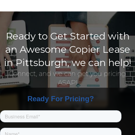
Ready to Get Started with
an Awesome Copier Lease
in Pittsburgh, we can help!
Connect, and we can get you pricing
ASAP!