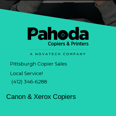
Pittsburgh Copier Sales
Local Service!
(412) 346-6288
Canon & Xerox Copiers