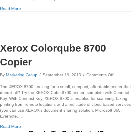
about Xerox Copiers in Pittsburgh
Read More
Xerox Colorqube 8700
Copier
on
By
Marketing Group
/
September 19, 2013
/
Comments Off
Xerox
Colorqub
The XEROX 8700 Looking for a small, compact, affordable printer that
8700
does it all? Try the XEROX Cube 8700 printer, complete with Connect
Copier
Key. With Connect Key, XEROX 8700 is enabled for scanning, faxing,
printing from remote locations and a multitude of cloud based services
(you can use XEROX’s document sharing solution, Microsoft 365,
Evernote,…
about Xerox Colorqube 8700 Copier
Read More