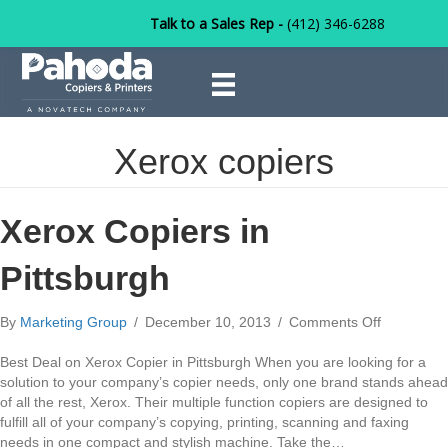
Talk to a Sales Rep -
(412) 346-6288
Xerox copiers
Xerox Copiers in
Pittsburgh
on
By
Marketing Group
/
December 10, 2013
/
Comments Off
Xerox
Copiers
Best Deal on Xerox Copier in Pittsburgh When you are looking for a
in
solution to your company’s copier needs, only one brand stands ahead
Pittsburgh
of all the rest, Xerox. Their multiple function copiers are designed to
fulfill all of your company’s copying, printing, scanning and faxing
needs in one compact and stylish machine. Take the…