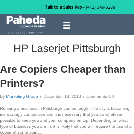
Talk to a Sales Rep -
(412) 346-6288
HP Laserjet Pittsburgh
Are Copiers Cheaper than
Printers?
on
By
Marketing Group
/
December 18, 2013
/
Comments Off
Are
Copiers
Running a business in Pittsburgh can be tough. The city is becoming
Cheaper
increasingly competitive and it is necessary that you do whatever
than
possible to keep you and your company on top. Depending on what
Printers?
type of business you are in, it is likely that you will require the use of a
copier at some point…