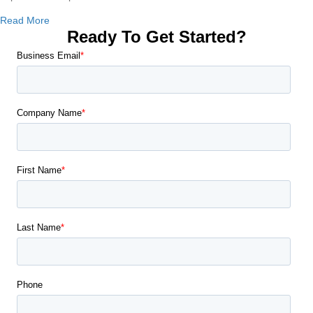
about Are Copiers Cheaper than Printers?
Read More