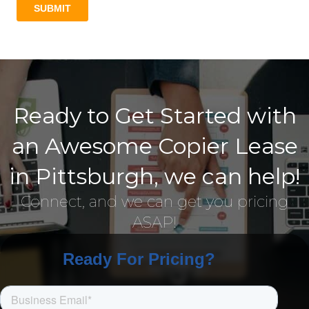
Ready to Get Started with
an Awesome Copier Lease
in Pittsburgh, we can help!
Connect, and we can get you pricing
ASAP!