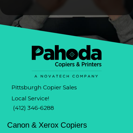
Pittsburgh Copier Sales
Local Service!
(412) 346-6288
Canon & Xerox Copiers