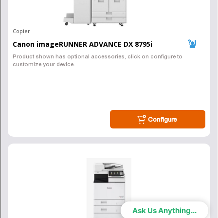
Pittsburgh Copier Sales
Local Service!
(412) 346-6288
Canon & Xerox Copiers
Pittsburgh Copier is here to serve you. We sell and lease Xerox
copiers, as well as help with document management solutions in the
Pittsburgh, PA region. Call us and see how we can help. We do not
share your info with any 3rd party marketing companies.
Ask Us Anything...