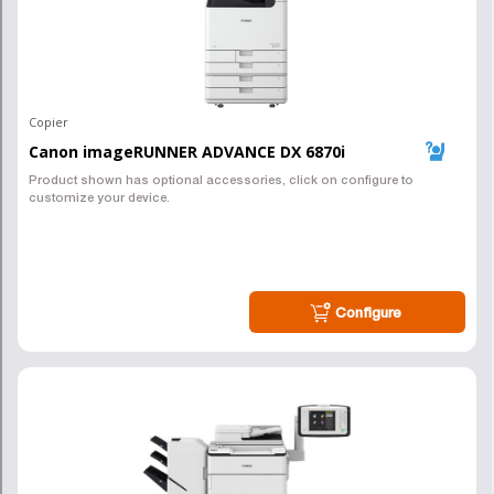
an Awesome Copier Lease
in Pittsburgh, we can help!
Connect, and we can get you pricing
ASAP!