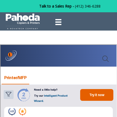
Talk to a Sales Rep -
(412) 346-6288
Products
on
December 31, 2024
/
Marketing Group
/
Comments Off
Produc