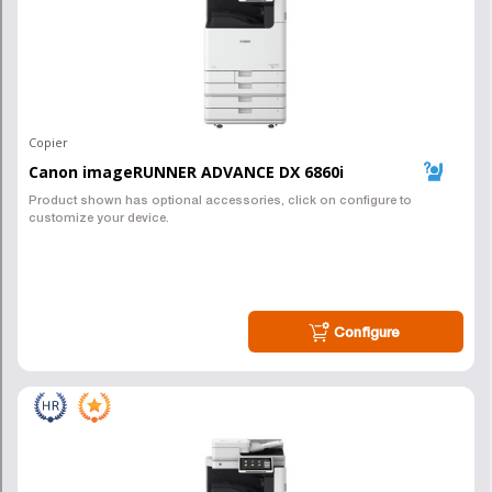
Ready to Get Started with