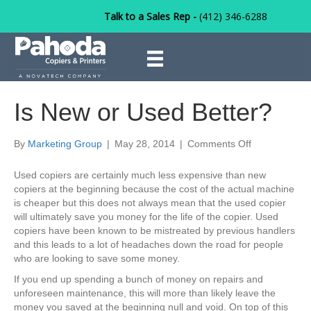
Talk to a Sales Rep -
(412) 346-6288
Is New or Used Better?
on
By
Marketing Group
|
May 28, 2014
|
Comments Off
Is
New
Used copiers are certainly much less expensive than new
or
copiers at the beginning because the cost of the actual machine
Used
is cheaper but this does not always mean that the used copier
Better?
will ultimately save you money for the life of the copier. Used
copiers have been known to be mistreated by previous handlers
and this leads to a lot of headaches down the road for people
who are looking to save some money.
If you end up spending a bunch of money on repairs and
unforeseen maintenance, this will more than likely leave the
money you saved at the beginning null and void. On top of this