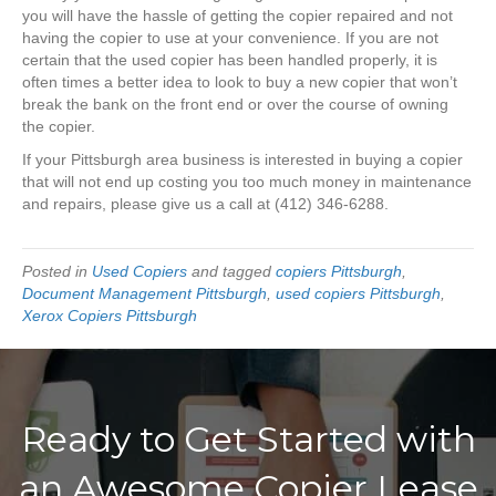
you will have the hassle of getting the copier repaired and not
having the copier to use at your convenience. If you are not
certain that the used copier has been handled properly, it is
often times a better idea to look to buy a new copier that won’t
break the bank on the front end or over the course of owning
the copier.
If your Pittsburgh area business is interested in buying a copier
that will not end up costing you too much money in maintenance
and repairs, please give us a call at (412) 346-6288.
Posted in
Used Copiers
and tagged
copiers Pittsburgh
,
Document Management Pittsburgh
,
used copiers Pittsburgh
,
Xerox Copiers Pittsburgh
Ready to Get Started with
an Awesome Copier Lease