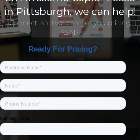
in Pittsburgh, we can help!
Connect, and we can get you pricing
ASAP!